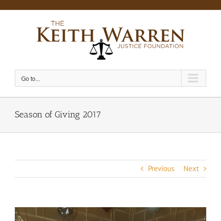
Skip
to
content
Go to...
Season of Giving 2017
Previous
Next
View
Larger