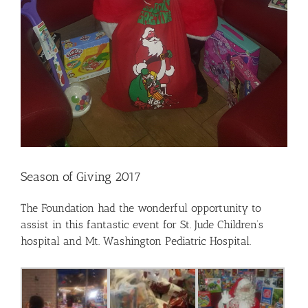
Season of Giving 2017
The Foundation had the wonderful opportunity to
assist in this fantastic event for St. Jude Children’s
hospital and Mt. Washington Pediatric Hospital.