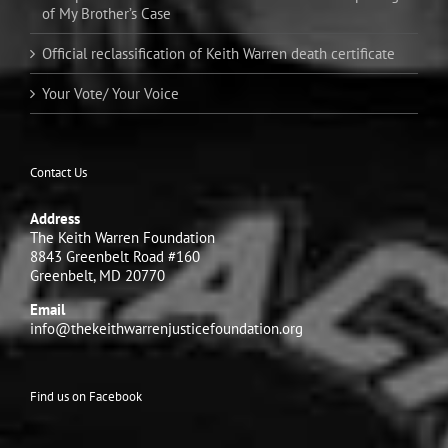
of My Brother’s Case
Official reclassification of Keith Warren death certificate
Your Vote/ Your Voice
Contact Us
Address
The Keith Warren Foundation
8843 Greenbelt Road #160
Greenbelt, MD 20770
Email
info@thekeithwarrenjusticefoundation.org
Find us on Facebook