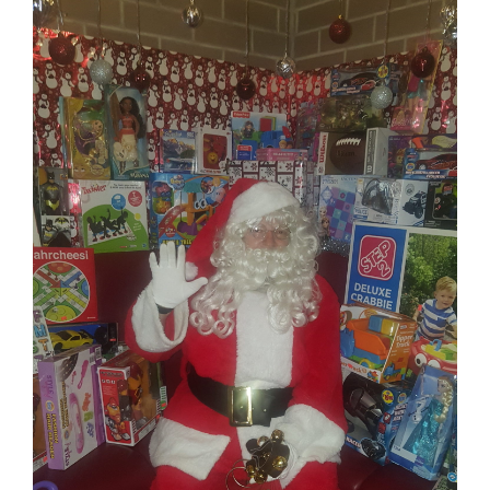
Image