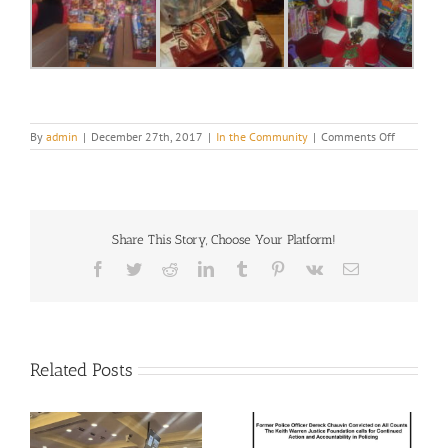
on
By
admin
|
December 27th, 2017
|
In the Community
|
Comments Off
Season
of
Giving
2017
Share This Story, Choose Your Platform!
Facebook
Twitter
Reddit
LinkedIn
Tumblr
Pinterest
Vk
Email
Related Posts