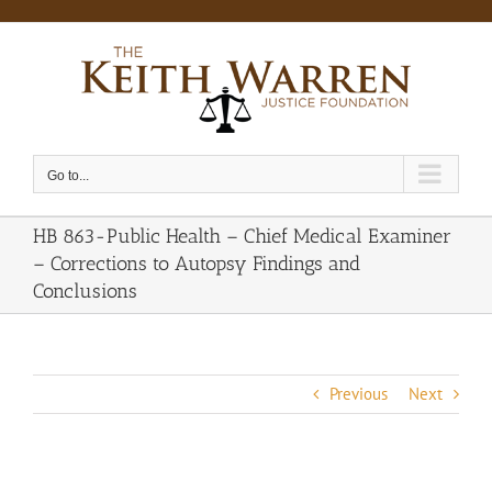
Skip
to
content
Go to...
HB 863-Public Health – Chief Medical Examiner
– Corrections to Autopsy Findings and
Conclusions
Previous
Next
View