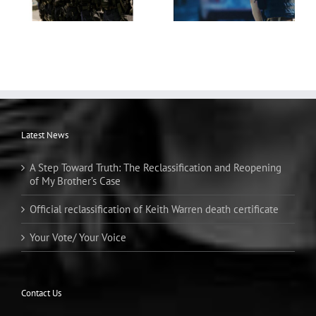
Latest News
A Step Toward Truth: The Reclassification and Reopening
of My Brother’s Case
Official reclassification of Keith Warren death certificate
Your Vote/ Your Voice
Contact Us