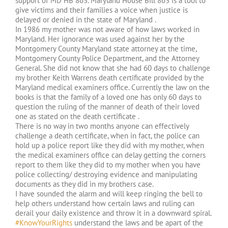
support of MD HB 863. Maryland House Bill 863 is a tool to
give victims and their families a voice when justice is
delayed or denied in the state of Maryland .
In 1986 my mother was not aware of how laws worked in
Maryland. Her ignorance was used against her by the
Montgomery County Maryland state attorney at the time,
Montgomery County Police Department, and the Attorney
General. She did not know that she had 60 days to challenge
my brother Keith Warrens death certificate provided by the
Maryland medical examiners office. Currently the law on the
books is that the family of a loved one has only 60 days to
question the ruling of the manner of death of their loved
one as stated on the death certificate .
There is no way in two months anyone can effectively
challenge a death certificate, when in fact, the police can
hold up a police report like they did with my mother, when
the medical examiners office can delay getting the corners
report to them like they did to my mother when you have
police collecting/ destroying evidence and manipulating
documents as they did in my brothers case.
I have sounded the alarm and will keep ringing the bell to
help others understand how certain laws and ruling can
derail your daily existence and throw it in a downward spiral.
#KnowYourRights
understand the laws and be apart of the