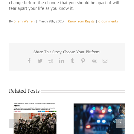
change before the change that you should be apart of will
tear apart your life as you know it.
By
Sherri Warren
|
March 9th, 2023
|
Know Your Rights
|
0 Comments
Share This Story, Choose Your Platform!
Facebook
Twitter
Reddit
LinkedIn
Tumblr
Pinterest
Vk
Email
Related Posts
Police Reforms by state
d
VOTE 2020
as of 5-26-2021