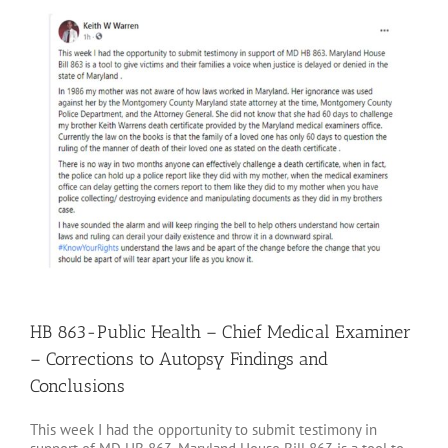
Larger
Image
HB 863-Public Health – Chief Medical Examiner
– Corrections to Autopsy Findings and
Conclusions
This week I had the opportunity to submit testimony in