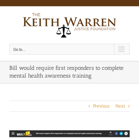
Skip
to
content
Go to...
Bill would require first responders to complete
mental health awareness training
Previous
Next
View
Larger