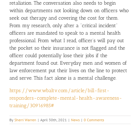
retaliation. The conversation also needs to begin
within departments not looking down on officers who
seek out therapy and covering the cost for them.
From my research, only after a “critical incident”
officers are mandated to speak to a mental health
professional. From what I read, officer’s will pay out
the pocket so their insurance is not flagged and the
officer could potentially lose their jobs if the
department found out. Everyday men and women of
law enforcement put their lives on the line to protect
and serve. This fact alone is a mental challenge.
https://www.wbaltv.com/article/bill-first-
responders-complete-mental-health-awareness-
training/30916985#
By
Sherri Warren
|
April 30th, 2021
|
News
|
0 Comments