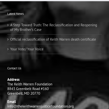
Latest News
A Step Toward Truth: The Reclassification and Reopening
of My Brother’s Case
Official reclassification of Keith Warren death certificate
Your Vote/ Your Voice
Contact Us
Address
The Keith Warren Foundation
8843 Greenbelt Road #160
Greenbelt, MD 20770
Email
info@thekeithwarrenjusticefoundation.org