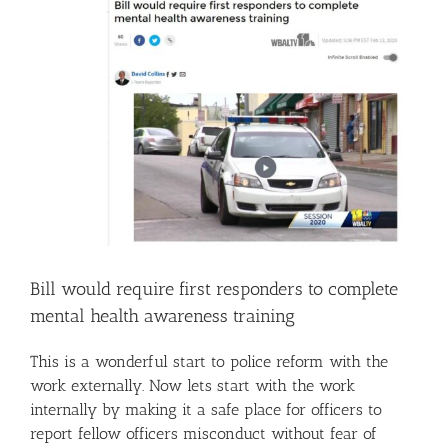
Image
Bill would require first responders to complete
mental health awareness training
This is a wonderful start to police reform with the
work externally. Now lets start with the work
internally by making it a safe place for officers to
report fellow officers misconduct without fear of