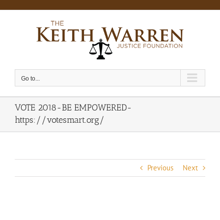
Skip
to
content
Go to...
VOTE 2018-BE EMPOWERED-
https://votesmart.org/
Previous
Next
View
Larger