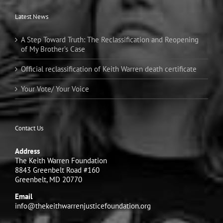
Latest News
A Step Toward Truth: The Reclassification and Reopening
of My Brother’s Case
Official reclassification of Keith Warren death certificate
Your Vote/ Your Voice
Contact Us
Address
The Keith Warren Foundation
8843 Greenbelt Road #160
Greenbelt, MD 20770
Email
info@thekeithwarrenjusticefoundation.org