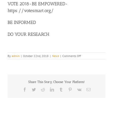
VOTE 2018-BE EMPOWERED-
Image
https://votesmart.org/
BE INFORMED
DO YOUR RESEARCH
on
By
admin
|
October 22nd, 2018
|
News
|
Comments Off
VOTE
2018-
BE
EMPOWERED-
https://votesmart.org/
Share This Story, Choose Your Platform!
Facebook
Twitter
Reddit
LinkedIn
Tumblr
Pinterest
Vk
Email