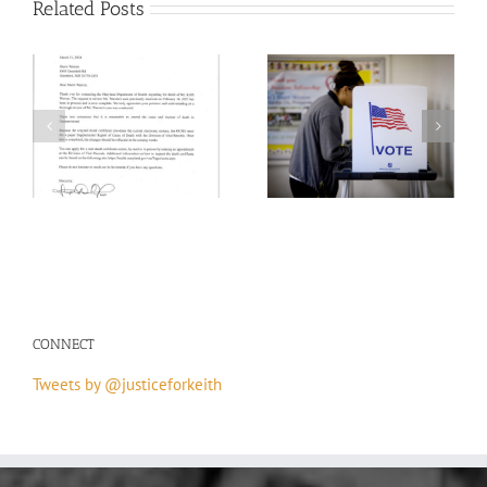
Related Posts
on
H.R.55 – Emmett Till
th
Your Vote/ Your Voice
Antilynching Act
CONNECT
Tweets by @justiceforkeith