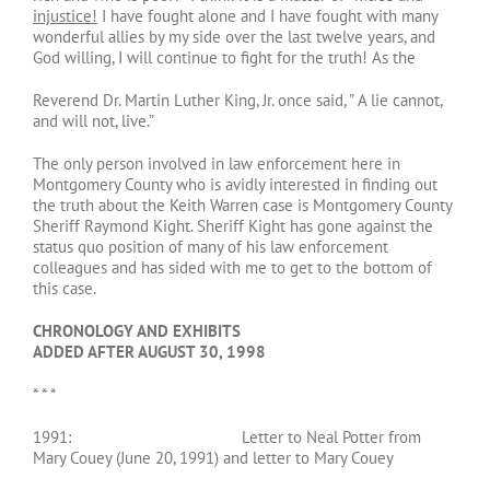
injustice!
I have fought alone and I have fought with many
wonderful allies by my side over the last twelve years, and
God willing, I will continue to fight for the truth! As the
Reverend Dr. Martin Luther King, Jr. once said, ” A lie cannot,
and will not, live.”
The only person involved in law enforcement here in
Montgomery County who is avidly interested in finding out
the truth about the Keith Warren case is Montgomery County
Sheriff Raymond Kight. Sheriff Kight has gone against the
status quo position of many of his law enforcement
colleagues and has sided with me to get to the bottom of
this case.
CHRONOLOGY AND EXHIBITS
ADDED AFTER AUGUST 30, 1998
* * *
1991: Letter to Neal Potter from
Mary Couey (June 20, 1991) and letter to Mary Couey