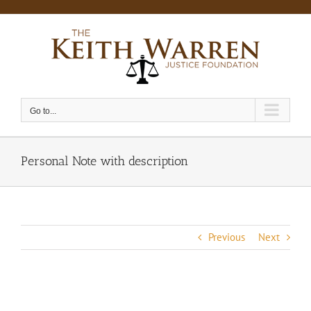
Skip
to
content
Go to...
Personal Note with description
Previous
Next
View
Larger