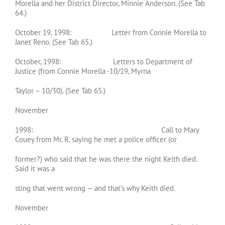
Morella and her District Director, Minnie Anderson. (See Tab
64.)
October 19, 1998: Letter from Connie Morella to
Janet Reno. (See Tab 65.)
October, 1998: Letters to Department of
Justice (from Connie Morella -10/19, Myrna
Taylor – 10/30). (See Tab 65.)
November
1998: Call to Mary
Couey from Mr. R. saying he met a police officer (or
former?) who said that he was there the night Keith died.
Said it was a
sting that went wrong — and that’s why Keith died.
November