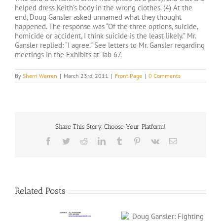
helped dress Keith’s body in the wrong clothes. (4) At the
end, Doug Gansler asked unnamed what they thought
happened. The response was “Of the three options, suicide,
homicide or accident, I think suicide is the least likely.” Mr.
Gansler replied: “I agree.” See letters to Mr. Gansler regarding
meetings in the Exhibits at Tab 67.
By
Sherri Warren
|
March 23rd, 2011
|
Front Page
|
0 Comments
Share This Story, Choose Your Platform!
Facebook
Twitter
Reddit
LinkedIn
Tumblr
Pinterest
Vk
Email
Related Posts