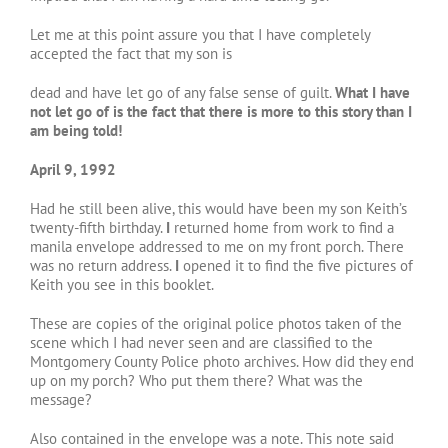
Let me at this point assure you that I have completely
accepted the fact that my son is
dead and have let go of any false sense of guilt.
What I have
not let go of is the fact that there
is more to this story than I
am being told!
April 9, 1992
Had he still been alive, this would have been my son Keith’s
twenty-fifth birthday.
I
returned home from work to find a
manila envelope addressed to me on my front porch. There
was no return address.
I
opened it to find the five pictures of
Keith you see in this booklet.
These are copies of the original police photos taken of the
scene which I had never seen and are classified to the
Montgomery County Police photo archives. How did they end
up on my porch? Who put them there? What was the
message?
Also contained in the envelope was a note. This note said