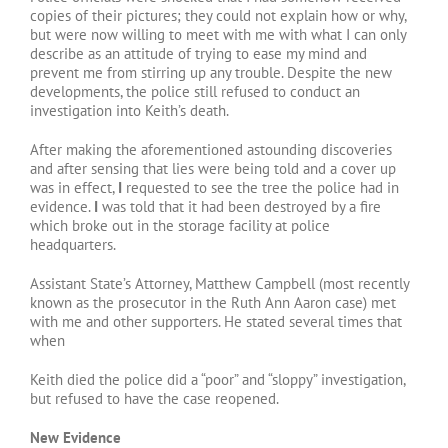
copies of their pictures; they could not explain how or why,
but were now willing to meet with me with what I can only
describe as an attitude of trying to ease my mind and
prevent me from stirring up any trouble. Despite the new
developments, the police still refused to conduct an
investigation into Keith’s death.
After making the aforementioned astounding discoveries
and after sensing that lies were being told and a cover up
was in effect,
I
requested to see the tree the police had in
evidence.
I
was told that it had been destroyed by a fire
which broke out in the storage facility at police
headquarters.
Assistant State’s Attorney, Matthew Campbell (most recently
known as the prosecutor in the Ruth Ann Aaron case) met
with me and other supporters. He stated several times that
when
Keith died the police did a “poor” and “sloppy” investigation,
but refused to have the case reopened.
New Evidence