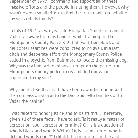
September of 1997. I commend and support all of these
massive efforts and the people initiating them. However, why
wasn’t even a small effort to find the truth made on behalf of
my son and his family?
In July of 1991, a two-year-old Hungarian Shepherd named
Vader ran away from his handler while training for the
Montgomery County Police K-9 Unit. Foot, horseback and
helicopter searches were conducted to no avail. In a last
ditch and desperate effort, the Montgomery County Police
called in a psychic from Baltimore to locate the missing dog.
Why was my family denied any attempt on the part of the
Montgomery County police to try and find out what
happened to my son?
Why couldn’t Keith’s death have been awarded one iota of
the compassion shown to the Dior and Tello families or to
Vader the canine?
I was raised to honor justice and to be truthful. Therefore,
given all of these facts, I have to ask, “Is it really a matter of
perception, your perception or mine? Or, is it a question of
who is Black and who is White? Or, is it a matter of who is
rich and who is poor?” I think it is a matter of *mtice and