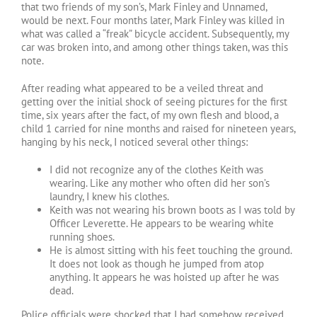
that two friends of my son’s, Mark Finley and Unnamed,
would be next. Four months later, Mark Finley was killed in
what was called a “freak” bicycle accident. Subsequently, my
car was broken into, and among other things taken, was this
note.
After reading what appeared to be a veiled threat and
getting over the initial shock of seeing pictures for the first
time, six years after the fact, of my own flesh and blood, a
child 1 carried for nine months and raised for nineteen years,
hanging by his neck, I noticed several other things:
I did not recognize any of the clothes Keith was
wearing. Like any mother who often did her son’s
laundry, I knew his clothes.
Keith was not wearing his brown boots as I was told by
Officer Leverette. He appears to be wearing white
running shoes.
He is almost sitting with his feet touching the ground.
It does not look as though he jumped from atop
anything. It appears he was hoisted up after he was
dead.
Police officials were shocked that I had somehow received