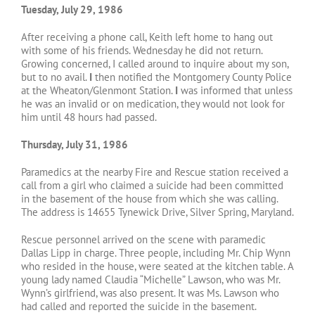
Tuesday, July 29, 1986
After receiving a phone call, Keith left home to hang out
with some of his friends. Wednesday he did not return.
Growing concerned, I called around to inquire about my son,
but to no avail.
I
then notified the Montgomery County Police
at the Wheaton/Glenmont Station.
I
was informed that unless
he was an invalid or on medication, they would not look for
him until 48 hours had passed.
Thursday, July 31, 1986
Paramedics at the nearby Fire and Rescue station received a
call from a girl who claimed a suicide had been committed
in the basement of the house from which she was calling.
The address is 14655 Tynewick Drive, Silver Spring, Maryland.
Rescue personnel arrived on the scene with paramedic
Dallas Lipp in charge. Three people, including Mr. Chip Wynn
who resided in the house, were seated at the kitchen table. A
young lady named Claudia “Michelle” Lawson, who was Mr.
Wynn’s girlfriend, was also present. It was Ms. Lawson who
had called and reported the suicide in the basement.