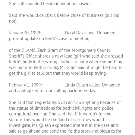
She still sounded hesitant about an answer.
Said she would call back before close of business (but did
not).
January 30, 1999: Daryl Davis and Unnamed
present update on Keith’s case to meeting
of the CLAMS. Zach Grant of the Montgomery County
Sheriff’s Office shares a new lead (girl who said she dressed
Keith’s body in the wrong clothes at party where something
was put into Keith’s drink). Mr. Grant said it might be hard to
get the girl to talk, but that they would keep trying.
February 1, 1999: Linda Quash called Unnamed
and apologized for not calling back on Friday.
She said that regrettably, DOJ can’t do anything because of
the statue of limitations for both civil rights and police
corruption/cover-up. She said that if it weren’t for the
statute, this would be the kind of case they would
investigate. Ms. Quash expressed interest in the case and
said to go ahead and send the Keith’s story and pictures for