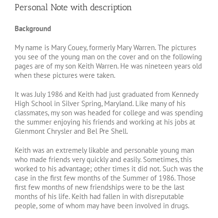
Personal Note with description
Image
Background
My name is Mary Couey, formerly Mary Warren. The pictures
you see of the young man on the cover and on the following
pages are of my son Keith Warren. He was nineteen years old
when these pictures were taken.
It was July 1986 and Keith had just graduated from Kennedy
High School in Silver Spring, Maryland. Like many of his
classmates, my son was headed for college and was spending
the summer enjoying his friends and working at his jobs at
Glenmont Chrysler and Bel Pre Shell.
Keith was an extremely likable and personable young man
who made friends very quickly and easily. Sometimes, this
worked to his advantage; other times it did not. Such was the
case in the first few months of the Summer of 1986. Those
first few months of new friendships were to be the last
months of his life. Keith had fallen in with disreputable
people, some of whom may have been involved in drugs.