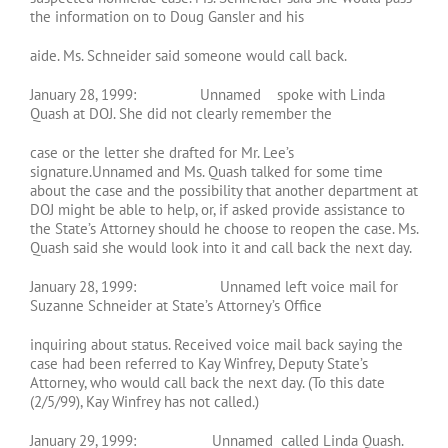
the information on to Doug Gansler and his
aide. Ms. Schneider said someone would call back.
January 28, 1999: Unnamed spoke with Linda
Quash at DOJ. She did not clearly remember the
case or the letter she drafted for Mr. Lee’s
signature.Unnamed and Ms. Quash talked for some time
about the case and the possibility that another department at
DOJ might be able to help, or, if asked provide assistance to
the State’s Attorney should he choose to reopen the case. Ms.
Quash said she would look into it and call back the next day.
January 28, 1999: Unnamed left voice mail for
Suzanne Schneider at State’s Attorney’s Office
inquiring about status. Received voice mail back saying the
case had been referred to Kay Winfrey, Deputy State’s
Attorney, who would call back the next day. (To this date
(2/5/99), Kay Winfrey has not called.)
January 29, 1999: Unnamed called Linda Quash.