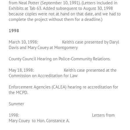
from Neal Potter (September 10, 1991). (Letters included in
Exhibits at Tab 63. Added subsequent to August 30, 1998
because copies were not at hand on that date, and we had to
complete the project without them for a deadline.)
1998
March 10, 1998: Keith’s case presented by Daryl
Davis and Mary Couey at Montgomery
County Council Hearing on Police-Community Relations.
May 18, 1998: Keith’s case presented at the
Commission on Accreditation for Law
Enforcement Agencies (CALEA) hearing re accreditation for
the MCPD.
Summer
1998: Letters from
Mary Couey to Hon. Constance A.