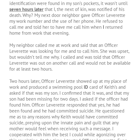
identification were found in my son’s pockets, it wasn’t until
seven hours later
that I, the next of kin, was notified of his
death. Why? My next door neighbor gave Officer Leverette
my work number and the use of her phone. He refused to
call me and told her to have me call him when
I
returned
home from work that evening.
My neighbor called me at work and said that an Officer
Leverette was looking for me and to call him. She was upset,
but wouldn’t tell me why. I called and was told that Officer
Leverette was out on another call and would not be available
for at least two hours.
Two hours later, Officer Leverette showed up at my place of
work and produced a swimming pool
ID
card of Keith’s and
asked if that was my son. I confirmed that it was, and that my
son had been missing for two days. I asked if the officer had
found him. Officer Leverette responded that yes, he had
been found and he had committed suicide. He questioned
me as to any reasons why Keith would have committed
suicide, preying upon the innate pain and guilt that any
mother would feel when receiving such a message. I
cooperated with him the best I could while agonizing over