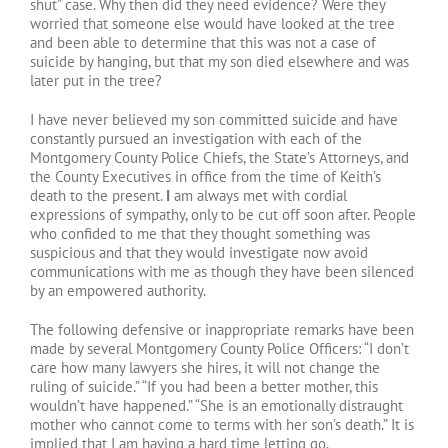
shut” case. Why then did they need evidence? Were they
worried that someone else would have looked at the tree
and been able to determine that this was not a case of
suicide by hanging, but that my son died elsewhere and was
later put in the tree?
I have never believed my son committed suicide and have
constantly pursued an investigation with each of the
Montgomery County Police Chiefs, the State’s Attorneys, and
the County Executives in office from the time of Keith’s
death to the present.
I
am always met with cordial
expressions of sympathy, only to be cut off soon after. People
who confided to me that they thought something was
suspicious and that they would investigate now avoid
communications with me as though they have been silenced
by an empowered authority.
The following defensive or inappropriate remarks have been
made by several Montgomery County Police Officers: “I don’t
care how many lawyers she hires, it will not change the
ruling of suicide.” “If you had been a better mother, this
wouldn’t have happened.” “She is an emotionally distraught
mother who cannot come to terms with her son’s death.” It is
implied that I am having a hard time letting go.