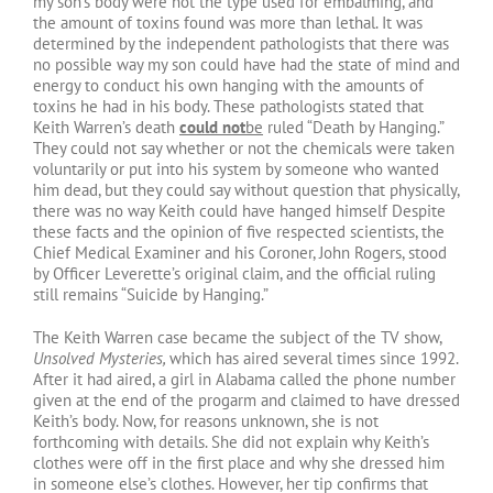
my son’s body were not the type used for embalming, and
the amount of toxins found was more than lethal. It was
determined by the independent pathologists that there was
no possible way my son could have had the state of mind and
energy to conduct his own hanging with the amounts of
toxins he had in his body. These pathologists stated that
Keith Warren’s death
could not
be
ruled “Death by Hanging.”
They could not say whether or not the chemicals were taken
voluntarily or put into his system by someone who wanted
him dead, but they could say without question that physically,
there was no way Keith could have hanged himself Despite
these facts and the opinion of five respected scientists, the
Chief Medical Examiner and his Coroner, John Rogers, stood
by Officer Leverette’s original claim, and the official ruling
still remains “Suicide by Hanging.”
The Keith Warren case became the subject of the TV show,
Unsolved Mysteries,
which has aired several times since 1992.
After it had aired, a girl in Alabama called the phone number
given at the end of the progarm and claimed to have dressed
Keith’s body. Now, for reasons unknown, she is not
forthcoming with details. She did not explain why Keith’s
clothes were off in the first place and why she dressed him
in someone else’s clothes. However, her tip confirms that