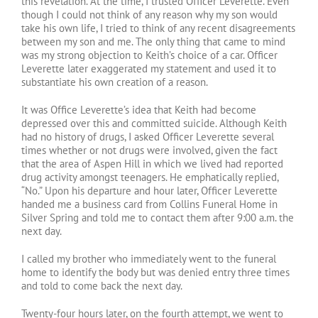
this revelation. At the time, I trusted Officer Leverette. Even
though I could not think of any reason why my son would
take his own life, I tried to think of any recent disagreements
between my son and me. The only thing that came to mind
was my strong objection to Keith’s choice of a car. Officer
Leverette later exaggerated my statement and used it to
substantiate his own creation of a reason.
It was Office Leverette’s idea that Keith had become
depressed over this and committed suicide. Although Keith
had no history of drugs, I asked Officer Leverette several
times whether or not drugs were involved, given the fact
that the area of Aspen Hill in which we lived had reported
drug activity amongst teenagers. He emphatically replied,
“No.” Upon his departure and hour later, Officer Leverette
handed me a business card from Collins Funeral Home in
Silver Spring and told me to contact them after 9:00 a.m. the
next day.
I called my brother who immediately went to the funeral
home to identify the body but was denied entry three times
and told to come back the next day.
Twenty-four hours later, on the fourth attempt, we went to