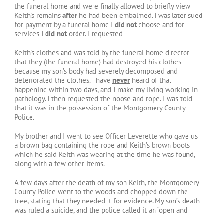
the funeral home and were finally allowed to briefly view
Keith’s remains
after
he had been embalmed. I was later sued
for payment by a funeral home I
did not
choose and for
services I
did not
order. I requested
Keith’s clothes and was told by the funeral home director
that they (the funeral home) had destroyed his clothes
because my son’s body had severely decomposed and
deteriorated the clothes. I have
never
heard of that
happening within two days, and I make my living working in
pathology. I then requested the noose and rope. I was told
that it was in the possession of the Montgomery County
Police.
My brother and I went to see Officer Leverette who gave us
a brown bag containing the rope and Keith’s brown boots
which he said Keith was wearing at the time he was found,
along with a few other items.
A few days after the death of my son Keith, the Montgomery
County Police went to the woods and chopped down the
tree, stating that they needed it for evidence. My son’s death
was ruled a suicide, and the police called it an “open and