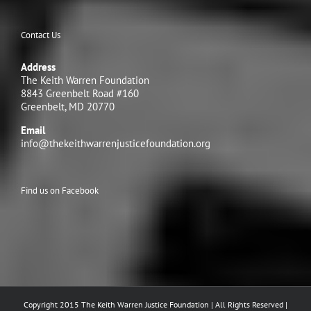
Contact Us
Address
The Keith Warren Foundation
8843 Greenbelt Road #160
Greenbelt, MD 20770
Email
info@thekeithwarrenjusticefoundation.org
Find us on Facebook
Copyright 2015 The Keith Warren Justice Foundation | All Rights Reserved |