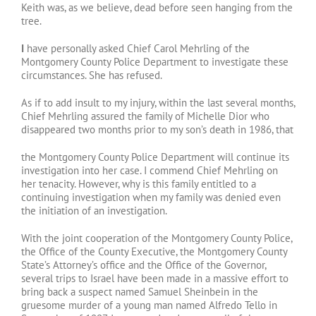
Keith was, as we believe, dead before seen hanging from the
tree.
I
have personally asked Chief Carol Mehrling of the
Montgomery County Police Department to investigate these
circumstances. She has refused.
As if to add insult to my injury, within the last several months,
Chief Mehrling assured the family of Michelle Dior who
disappeared two months prior to my son’s death in 1986, that
the Montgomery County Police Department will continue its
investigation into her case. I commend Chief Mehrling on
her tenacity. However, why is this family entitled to a
continuing investigation when my family was denied even
the initiation of an investigation.
With the joint cooperation of the Montgomery County Police,
the Office of the County Executive, the Montgomery County
State’s Attorney’s office and the Office of the Governor,
several trips to Israel have been made in a massive effort to
bring back a suspect named Samuel Sheinbein in the
gruesome murder of a young man named Alfredo Tello in