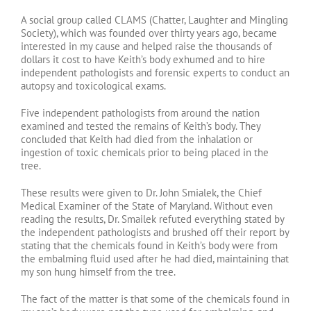
A social group called CLAMS (Chatter, Laughter and Mingling
Society), which was founded over thirty years ago, became
interested in my cause and helped raise the thousands of
dollars it cost to have Keith’s body exhumed and to hire
independent pathologists and forensic experts to conduct an
autopsy and toxicological exams.
Five independent pathologists from around the nation
examined and tested the remains of Keith’s body. They
concluded that Keith had died from the inhalation or
ingestion of toxic chemicals prior to being placed in the
tree.
These results were given to Dr. John Smialek, the Chief
Medical Examiner of the State of Maryland. Without even
reading the results, Dr. Smailek refuted everything stated by
the independent pathologists and brushed off their report by
stating that the chemicals found in Keith’s body were from
the embalming fluid used after he had died, maintaining that
my son hung himself from the tree.
The fact of the matter is that some of the chemicals found in