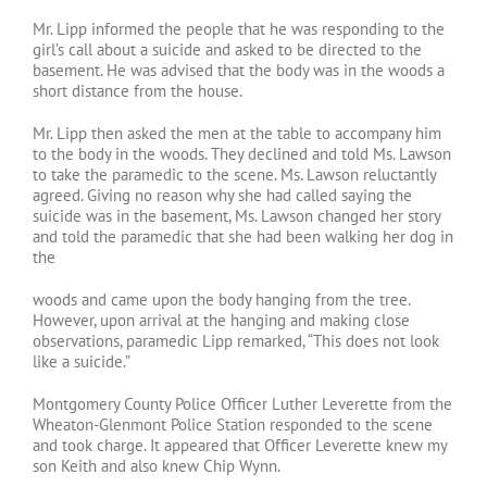
Mr. Lipp informed the people that he was responding to the
girl’s call about a suicide and asked to be directed to the
basement. He was advised that the body was in the woods a
short distance from the house.
Mr. Lipp then asked the men at the table to accompany him
to the body in the woods. They declined and told Ms. Lawson
to take the paramedic to the scene. Ms. Lawson reluctantly
agreed. Giving no reason why she had called saying the
suicide was in the basement, Ms. Lawson changed her story
and told the paramedic that she had been walking her dog in
the
woods and came upon the body hanging from the tree.
However, upon arrival at the hanging and making close
observations, paramedic Lipp remarked, “This does not look
like a suicide.”
Montgomery County Police Officer Luther Leverette from the
Wheaton-Glenmont Police Station responded to the scene
and took charge. It appeared that Officer Leverette knew my
son Keith and also knew Chip Wynn.