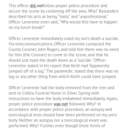
This officer
did
not
follow proper police procedure and
secure the scene by cordoning off the area. Why? Bystanders
described his acts as being “hasty” and “unprofessional.”
Officer Leverette even said, “Why would this have to happen
on my lunch break?”
Officer Leverette immediately ruled my son’s death a suicide.
Via telecommunications, Officer Leverette contacted the
County Coroner, John Rogers, and told him there was no need
for him (the Coroner) to come to the scene, and that he
should just mark the death down as a “suicide.” Officer
Leverette stated in his report that Keith had “Apparently
jumped off of a log.” The paramedic stated that there was no
log or any other thing from which Keith could have jumped.
Officer Leverette had the body removed from the tree and
sent to Collins Funeral Home in Silver Spring with
instructions to have the body embalmed immediately. Again,
proper police procedure
was not
followed. Why? In
accordance with proper police procedure, an autopsy and
toxicological tests should have been performed on my son’s
body. Neither an autopsy nor a toxicological exam was
performed. Why? Further, even though three forms of