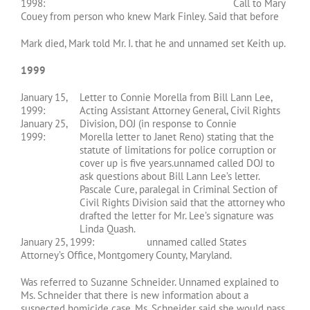
1998: Call to Mary
Couey from person who knew Mark Finley. Said that before
Mark died, Mark told Mr. I. that he and unnamed set Keith up.
1999
January 15,
Letter to Connie Morella from Bill Lann Lee,
1999:
Acting Assistant Attorney General, Civil Rights
January 25,
Division, DOJ (in response to Connie
1999:
Morella letter to Janet Reno) stating that the
statute of limitations for police corruption or
cover up is five years.unnamed called DOJ to
ask questions about Bill Lann Lee’s letter.
Pascale Cure, paralegal in Criminal Section of
Civil Rights Division said that the attorney who
drafted the letter for Mr. Lee’s signature was
Linda Quash.
January 25, 1999: unnamed called States
Attorney’s Office, Montgomery County, Maryland.
Was referred to Suzanne Schneider. Unnamed explained to
Ms. Schneider that there is new information about a
suspected homicide case. Ms. Schneider said she would pass