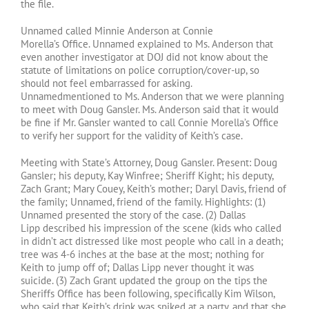
the file.
Unnamed called Minnie Anderson at Connie
Morella’s Office. Unnamed explained to Ms. Anderson that
even another investigator at DOJ did not know about the
statute of limitations on police corruption/cover-up, so
should not feel embarrassed for asking.
Unnamedmentioned to Ms. Anderson that we were planning
to meet with Doug Gansler. Ms. Anderson said that it would
be fine if Mr. Gansler wanted to call Connie Morella’s Office
to verify her support for the validity of Keith’s case.
Meeting with State’s Attorney, Doug Gansler. Present: Doug
Gansler; his deputy, Kay Winfree; Sheriff Kight; his deputy,
Zach Grant; Mary Couey, Keith’s mother; Daryl Davis, friend of
the family; Unnamed, friend of the family. Highlights: (1)
Unnamed presented the story of the case. (2) Dallas
Lipp described his impression of the scene (kids who called
in didn’t act distressed like most people who call in a death;
tree was 4-6 inches at the base at the most; nothing for
Keith to jump off of; Dallas Lipp never thought it was
suicide. (3) Zach Grant updated the group on the tips the
Sheriffs Office has been following, specifically Kim Wilson,
who said that Keith’s drink was spiked at a party, and that she